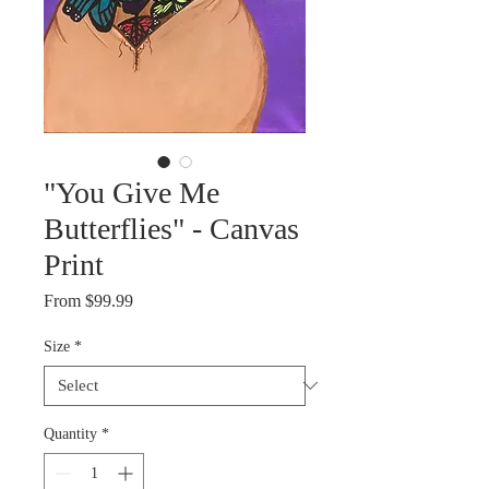
"You Give Me
Butterflies" - Canvas
Print
Sale
From
$99.99
Price
Size
*
Quantity
*