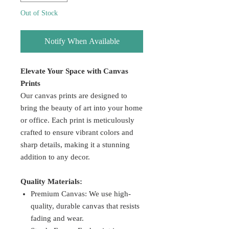
Out of Stock
Notify When Available
Elevate Your Space with Canvas
Prints
Our canvas prints are designed to
bring the beauty of art into your home
or office. Each print is meticulously
crafted to ensure vibrant colors and
sharp details, making it a stunning
addition to any decor.
Quality Materials:
Premium Canvas: We use high-
quality, durable canvas that resists
fading and wear.