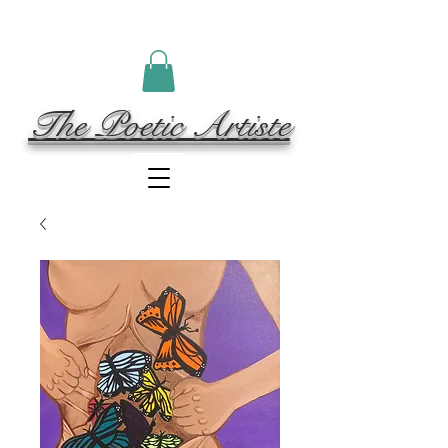
The Poetic Artiste