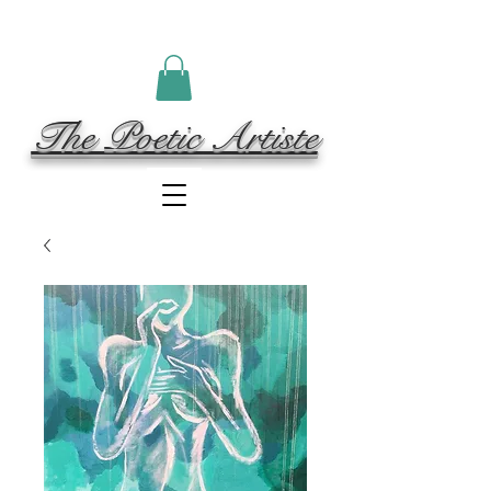
The Poetic Artiste