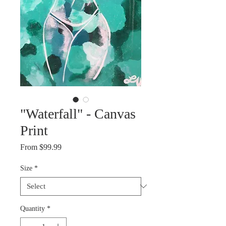
"Waterfall" - Canvas
Print
Sale
From
$99.99
Price
Size
*
Quantity
*