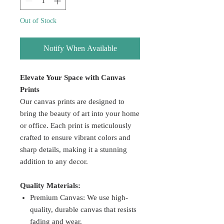
Out of Stock
Notify When Available
Elevate Your Space with Canvas
Prints
Our canvas prints are designed to
bring the beauty of art into your home
or office. Each print is meticulously
crafted to ensure vibrant colors and
sharp details, making it a stunning
addition to any decor.
Quality Materials:
Premium Canvas: We use high-
quality, durable canvas that resists
fading and wear.