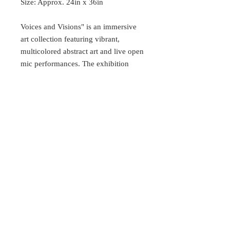
Size: Approx. 24in x 36in
Voices and Visions" is an immersive
art collection featuring vibrant,
multicolored abstract art and live open
mic performances. The exhibition
showcases large canvases of female
faces reimagined through bold shapes
and swirling colors. These expressive
faces reflect a range of emotions,
blending individuality and
universality. Vivid hues like pink,
purple, yellow, and blue contrast with
softer tones, capturing both strength
and vulnerability.
Follow the artist on IG
@ThePoeticArtiste to stay up to date.