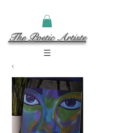
The Poetic Artiste