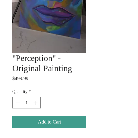
"Perception" -
Original Painting
Price
$499.99
Quantity
*
Add to Cart