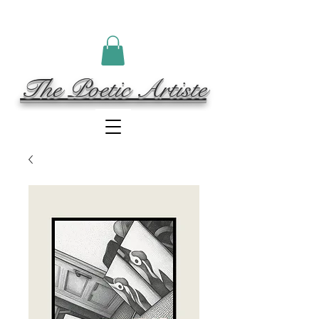
The Poetic Artiste