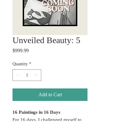
Unveiled Beauty: 5
Price
$999.99
Quantity
*
Add to Cart
16 Paintings in 16 Days
For 16 days, I challenged myself to
create without hesitation — allowing
emotion, color, healing, and