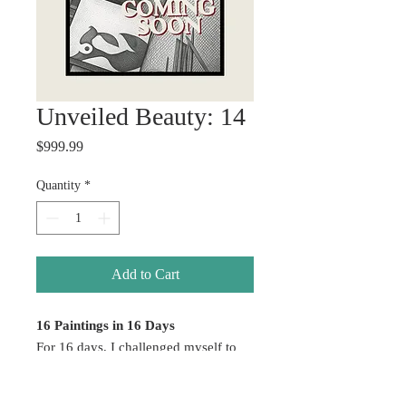
Unveiled Beauty: 14
Price
$999.99
Quantity
*
Add to Cart
16 Paintings in 16 Days
For 16 days, I challenged myself to
create without hesitation — allowing
emotion, color, healing, and