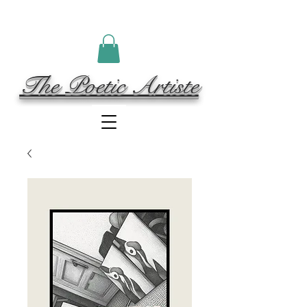
The Poetic Artiste