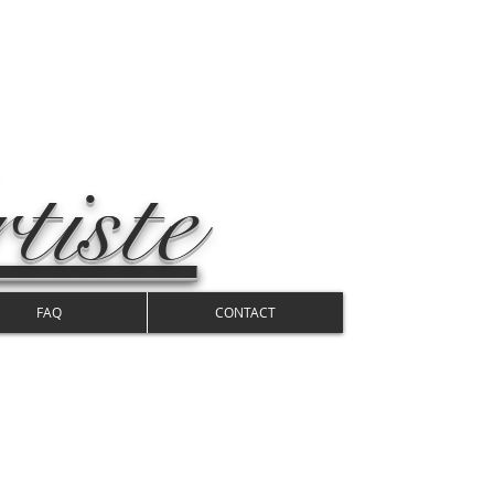
tiste
FAQ
CONTACT