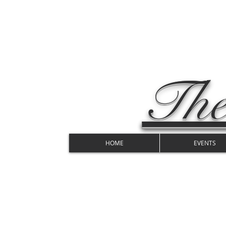
The
HOME
EVENTS