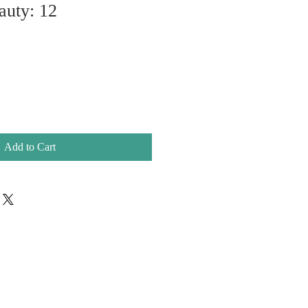
auty: 12
Add to Cart