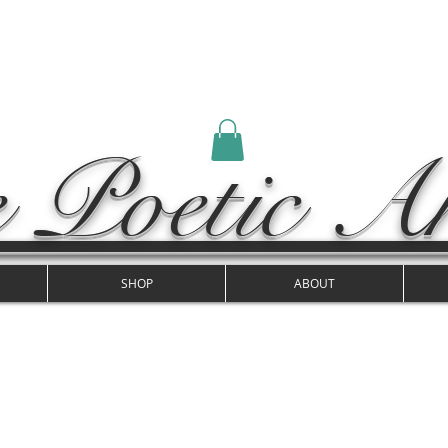
 Poetic Ar
SHOP
ABOUT