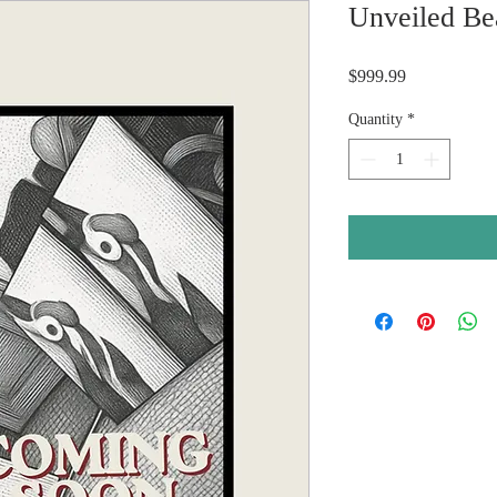
Unveiled Be
Price
$999.99
Quantity
*