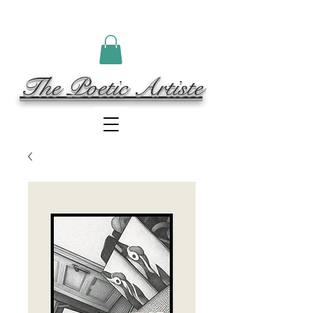
The Poetic Artiste