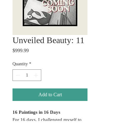
Unveiled Beauty: 11
Price
$999.99
Quantity
*
Add to Cart
16 Paintings in 16 Days
For 16 days, I challenged myself to
create without hesitation — allowing
emotion, color, healing, and