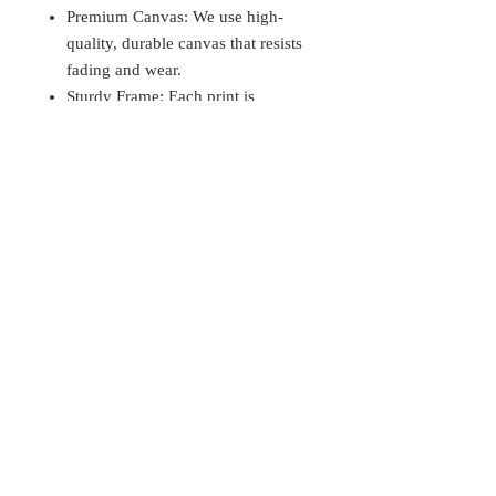
Premium Canvas: We use high-
quality, durable canvas that resists
fading and wear.
Sturdy Frame: Each print is
stretched over a solid wood frame,
ensuring a professional finish and
longevity.
Customization Options:
Size Choices: Available in various
sizes to fit your space perfectly.
Size Chart: Please refer to the size
chart.
Care Instructions:
To keep your canvas print looking its
best:
Avoid direct sunlight to prevent
fading.