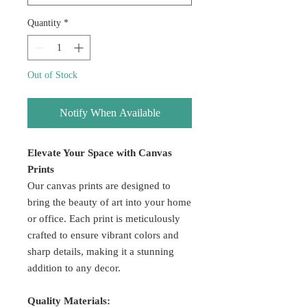
Quantity
*
Out of Stock
Notify When Available
Elevate Your Space with Canvas
Prints
Our canvas prints are designed to
bring the beauty of art into your home
or office. Each print is meticulously
crafted to ensure vibrant colors and
sharp details, making it a stunning
addition to any decor.
Quality Materials: