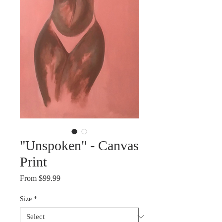
"Unspoken" - Canvas
Print
Sale
From
$99.99
Price
Size
*