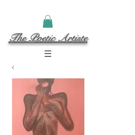
The Poetic Artiste