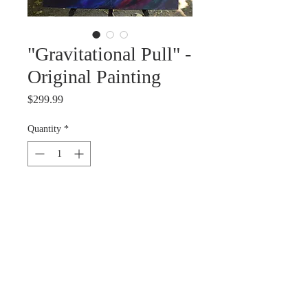
"Gravitational Pull" -
Original Painting
Price
$299.99
Quantity
*
Out of Stock
Notify When Available