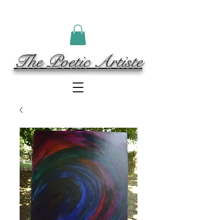
The Poetic Artiste