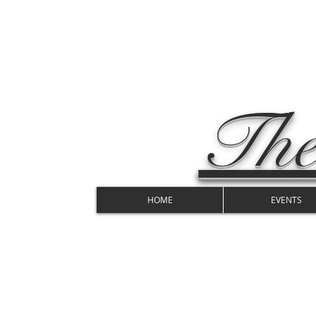
The
HOME
EVENTS