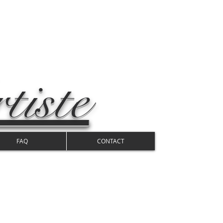
tiste
FAQ
CONTACT