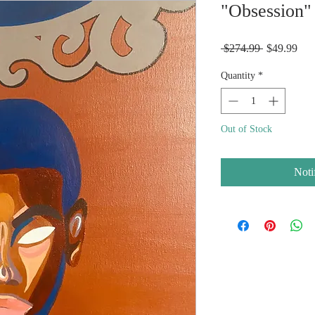
"Obsession" 
Regular
Sal
 $274.99 
$49.99
Price
Pric
Quantity
*
Out of Stock
Noti