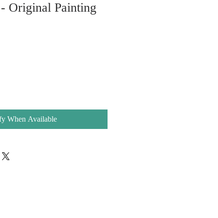
- Original Painting
e
e
fy When Available