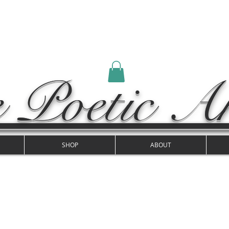
 Poetic Ar
SHOP
ABOUT