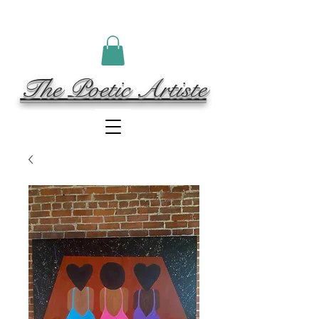
The Poetic Artiste