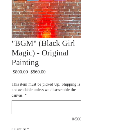
"BGM" (Black Girl
Magic) - Original
Painting
Regular
Sale
 $800.00 
$560.00
Price
Price
This item must be picked Up. Shipping is
not available unless we disassemble the
canvas.
*
0/500
Quantity
*