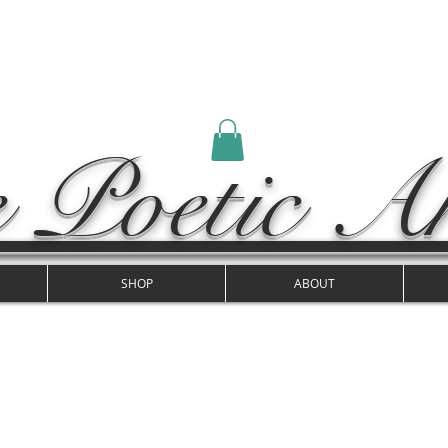
 Poetic Ar
SHOP
ABOUT