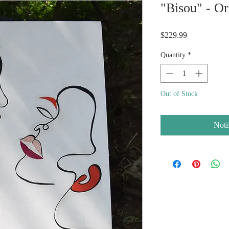
"Bisou" - Or
Price
$229.99
Quantity
*
Out of Stock
Noti