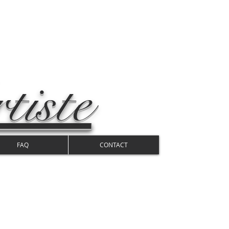
tiste
FAQ
CONTACT