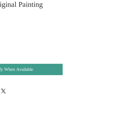
iginal Painting
fy When Available