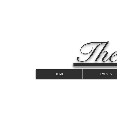
The
HOME
EVENTS