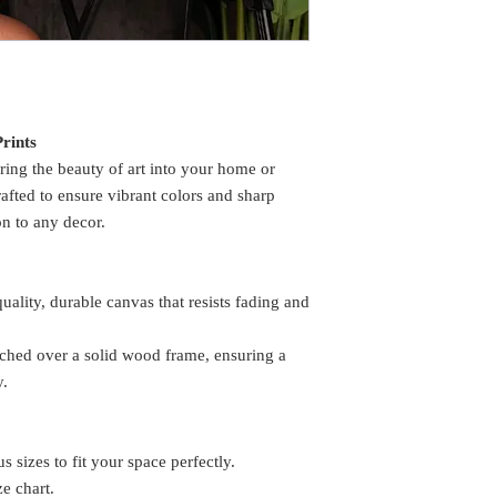
rints
ring the beauty of art into your home or
rafted to ensure vibrant colors and sharp
on to any decor.
lity, durable canvas that resists fading and
etched over a solid wood frame, ensuring a
y.
s sizes to fit your space perfectly.
ze chart.