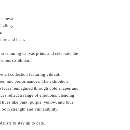
ts best:
 fading.
h.
ure and heat.
r stunning canvas prints and celebrate the
Visions exhibition!
 art collection featuring vibrant,
 open mic performances. The exhibition
e faces reimagined through bold shapes and
aces reflect a range of emotions, blending
d hues like pink, purple, yellow, and blue
g both strength and vulnerability.
rtiste to stay up to date.