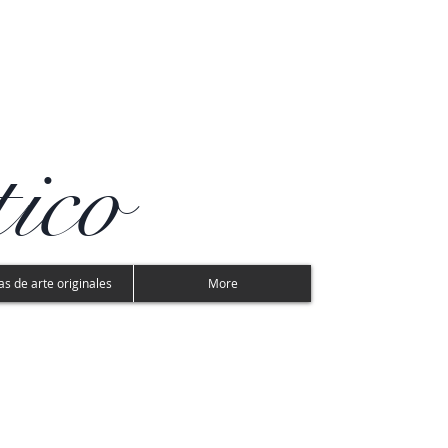
tico
s de arte originales
More