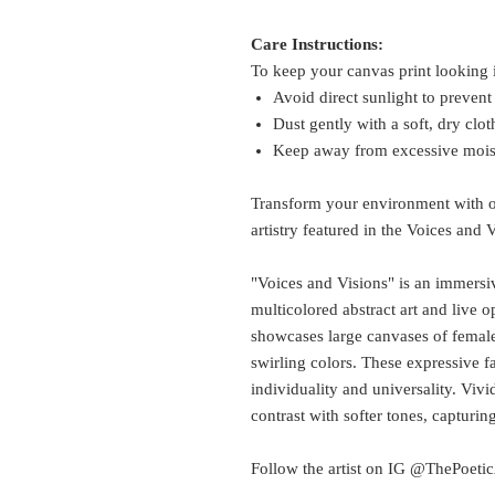
Care Instructions:
To keep your canvas print looking i
Avoid direct sunlight to prevent
Dust gently with a soft, dry clot
Keep away from excessive moist
Transform your environment with ou
artistry featured in the Voices and 
"Voices and Visions" is an immersive
multicolored abstract art and live
showcases large canvases of femal
swirling colors. These expressive f
individuality and universality. Vivi
contrast with softer tones, capturin
Follow the artist on IG @ThePoeticA