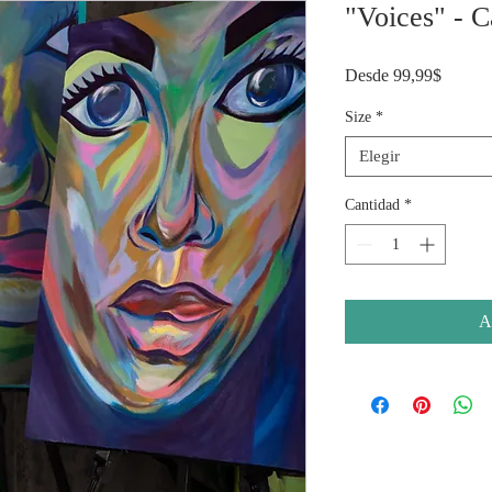
"Voices" - C
Precio
Desde
99,99$
de
oferta
Size
*
Elegir
Cantidad
*
A