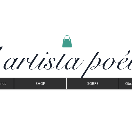
 artista poé
ones
SHOP
SOBRE
Obra