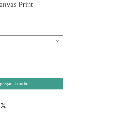
anvas Print
gregar al carrito