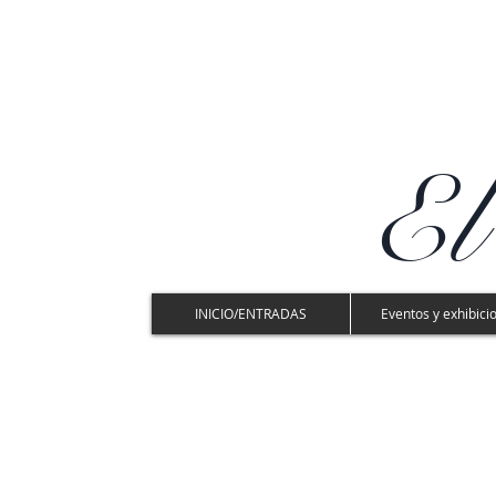
El
INICIO/ENTRADAS
Eventos y exhibici