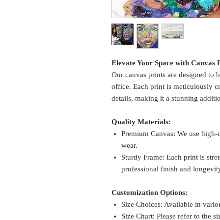
Elevate Your Space with Canvas P
Our canvas prints are designed to b
office. Each print is meticulously c
details, making it a stunning additi
Quality Materials:
Premium Canvas: We use high-qua
wear.
Sturdy Frame: Each print is str
professional finish and longevit
Customization Options:
Size Choices: Available in variou
Size Chart: Please refer to the si