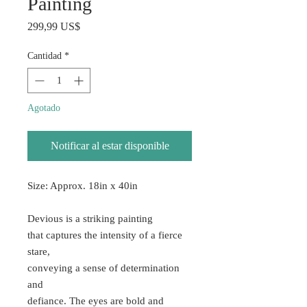
Painting
Precio
299,99 US$
Cantidad
*
Agotado
Notificar al estar disponible
Size: Approx. 18in x 40in
Devious is a striking painting
that captures the intensity of a fierce
stare,
conveying a sense of determination
and
defiance. The eyes are bold and