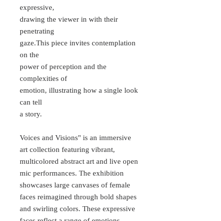
expressive,
drawing the viewer in with their
penetrating
gaze.This piece invites contemplation
on the
power of perception and the
complexities of
emotion, illustrating how a single look
can tell
a story.
Voices and Visions" is an immersive
art collection featuring vibrant,
multicolored abstract art and live open
mic performances. The exhibition
showcases large canvases of female
faces reimagined through bold shapes
and swirling colors. These expressive
faces reflect a range of emotions,