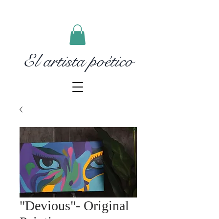
El artista poético
"Devious"- Original