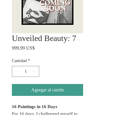
Unveiled Beauty: 7
Precio
999,99 US$
Cantidad
*
Agregar al carrito
16 Paintings in 16 Days
For 16 days, I challenged myself to
create without hesitation — allowing
emotion, color, healing, and