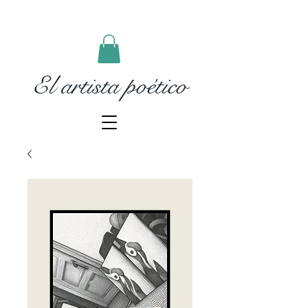
El artista poético