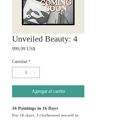
Unveiled Beauty: 4
Precio
999,99 US$
Cantidad
*
Agregar al carrito
16 Paintings in 16 Days
For 16 days, I challenged myself to
create without hesitation — allowing
emotion, color, healing, and