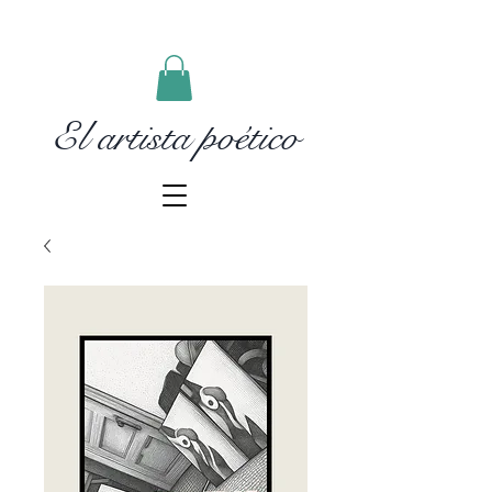
El artista poético