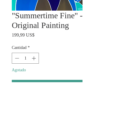
"Summertime Fine" -
Original Painting
Precio
199,99 US$
Cantidad
*
Agotado
Notificar al estar disponible
Size: Approximately 20x20
Description: Style and summer
days.