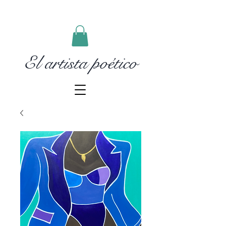
El artista poético